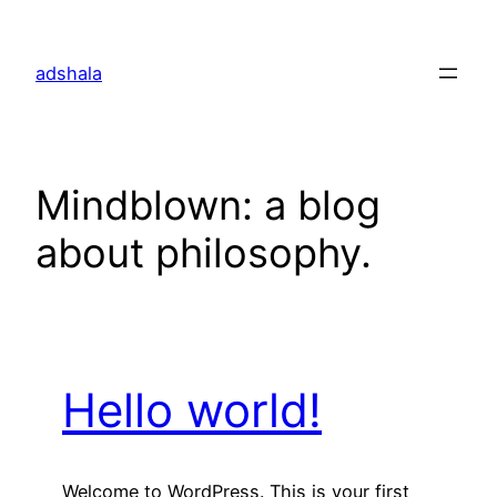
Skip
to
adshala
content
Mindblown: a blog
about philosophy.
Hello world!
Welcome to WordPress. This is your first