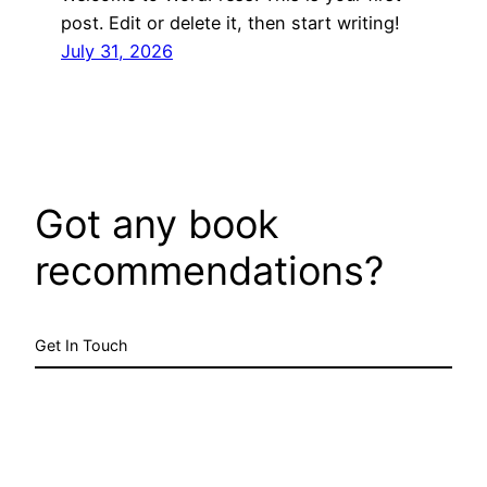
post. Edit or delete it, then start writing!
July 31, 2026
Got any book
recommendations?
Get In Touch