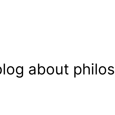
log about philo