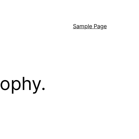
Sample Page
sophy.