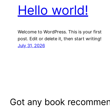
Hello world!
Welcome to WordPress. This is your first
post. Edit or delete it, then start writing!
July 31, 2026
Got any book recommen