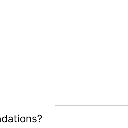
dations?