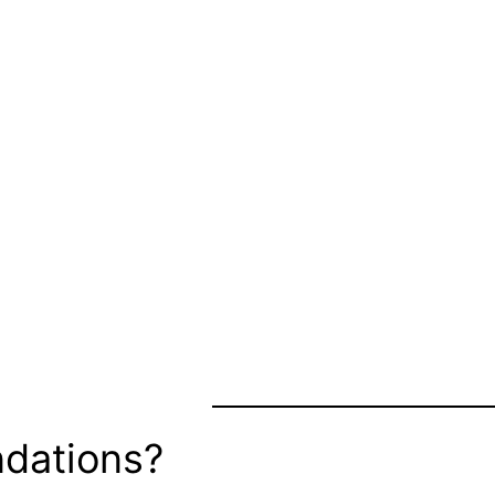
dations?