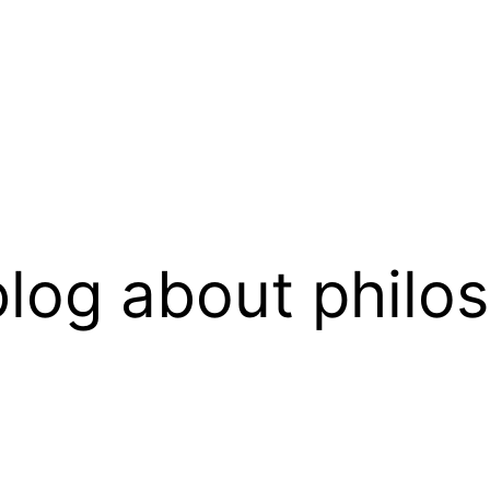
log about philo