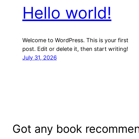
Hello world!
Welcome to WordPress. This is your first
post. Edit or delete it, then start writing!
July 31, 2026
Got any book recommen