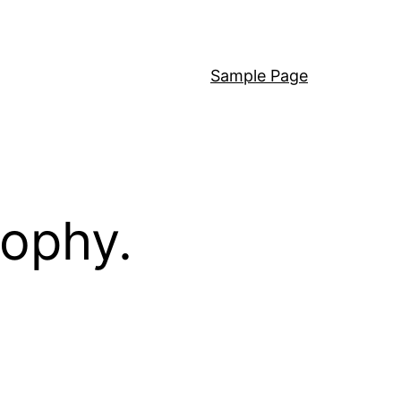
Sample Page
sophy.