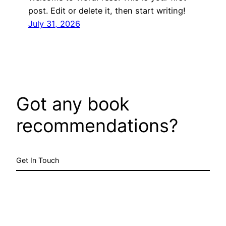
post. Edit or delete it, then start writing!
July 31, 2026
Got any book
recommendations?
Get In Touch