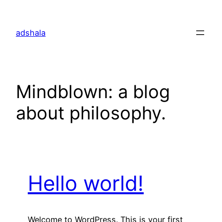
Skip
to
adshala
content
Mindblown: a blog
about philosophy.
Hello world!
Welcome to WordPress. This is your first