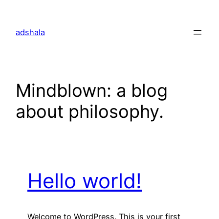
Skip
to
adshala
content
Mindblown: a blog
about philosophy.
Hello world!
Welcome to WordPress. This is your first