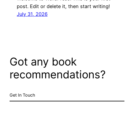
post. Edit or delete it, then start writing!
July 31, 2026
Got any book
recommendations?
Get In Touch