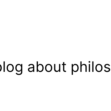
log about philo