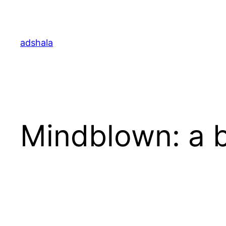
Skip
to
content
adshala
Mindblown: a b