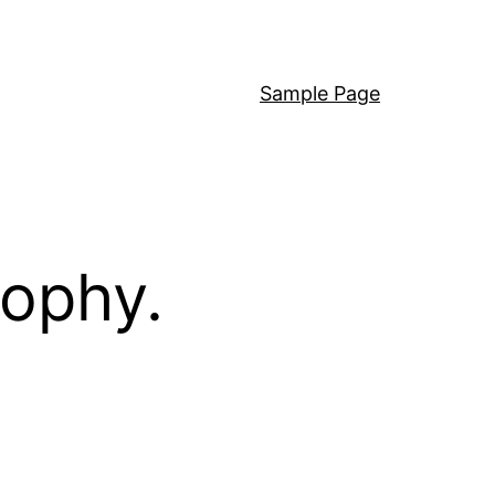
Sample Page
sophy.