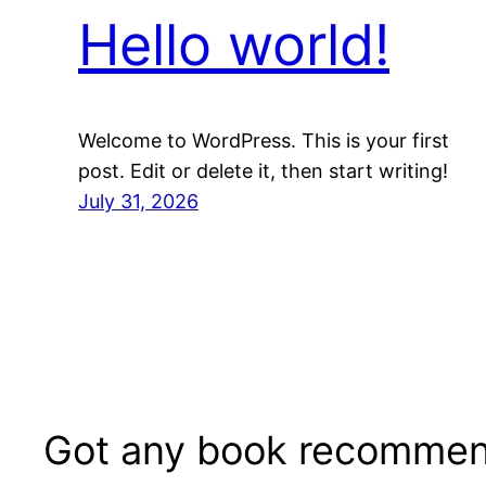
Hello world!
Welcome to WordPress. This is your first
post. Edit or delete it, then start writing!
July 31, 2026
Got any book recommen