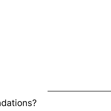
dations?