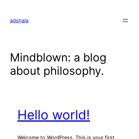
Skip
to
adshala
content
Mindblown: a blog
about philosophy.
Hello world!
Welcome to WordPress. This is your first