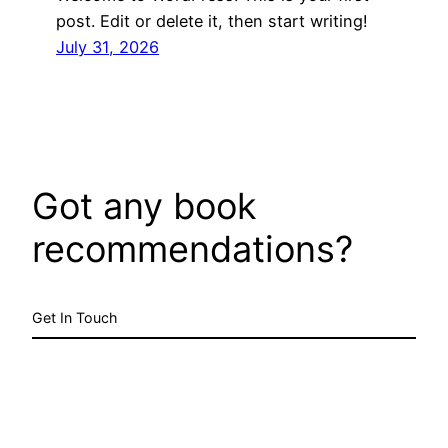
post. Edit or delete it, then start writing!
July 31, 2026
Got any book
recommendations?
Get In Touch