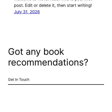
post. Edit or delete it, then start writing!
July 31, 2026
Got any book
recommendations?
Get In Touch