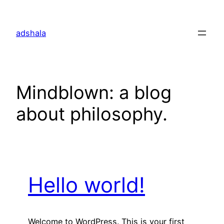
Skip
to
adshala
content
Mindblown: a blog
about philosophy.
Hello world!
Welcome to WordPress. This is your first