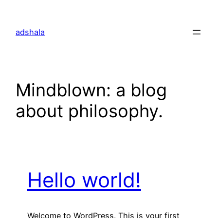
Skip
to
adshala
content
Mindblown: a blog
about philosophy.
Hello world!
Welcome to WordPress. This is your first