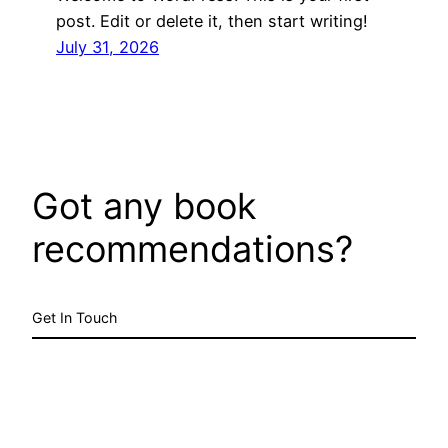
post. Edit or delete it, then start writing!
July 31, 2026
Got any book
recommendations?
Get In Touch