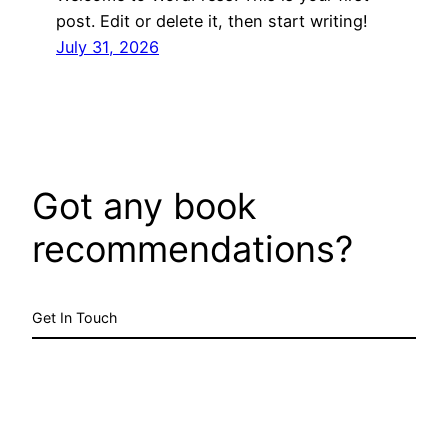
post. Edit or delete it, then start writing!
July 31, 2026
Got any book
recommendations?
Get In Touch