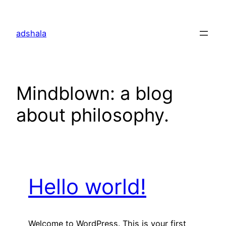
Skip
to
adshala
content
Mindblown: a blog
about philosophy.
Hello world!
Welcome to WordPress. This is your first