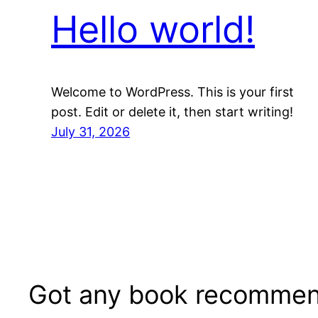
Hello world!
Welcome to WordPress. This is your first
post. Edit or delete it, then start writing!
July 31, 2026
Got any book recommen