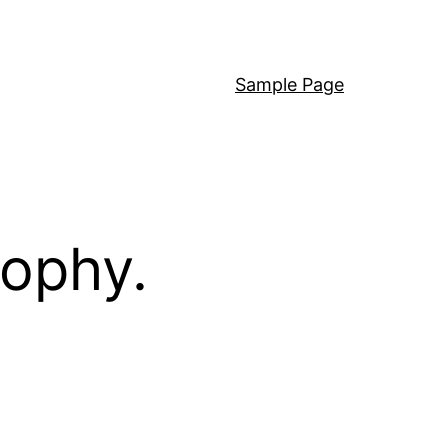
Sample Page
sophy.