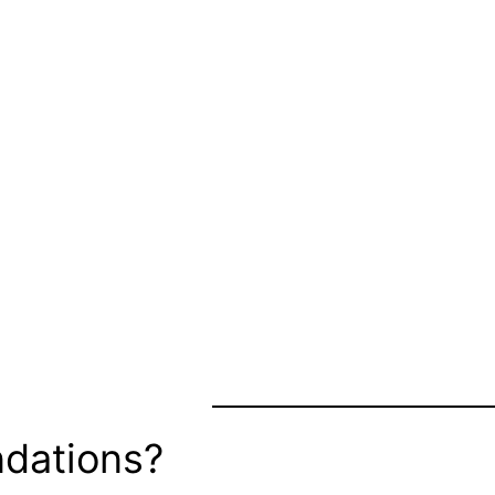
dations?