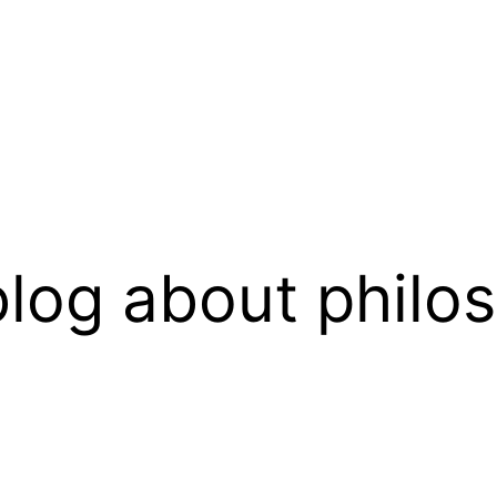
log about philo