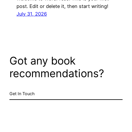
post. Edit or delete it, then start writing!
July 31, 2026
Got any book
recommendations?
Get In Touch