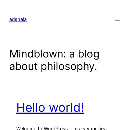
Skip
to
adshala
content
Mindblown: a blog
about philosophy.
Hello world!
Welcome to WordPress. This is your first