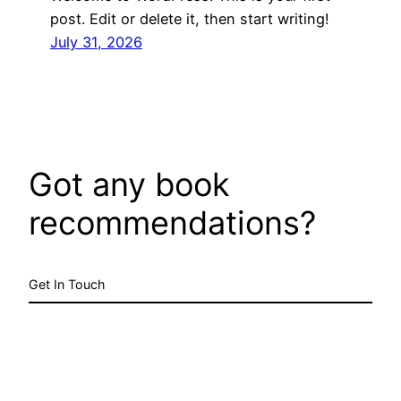
post. Edit or delete it, then start writing!
July 31, 2026
Got any book
recommendations?
Get In Touch