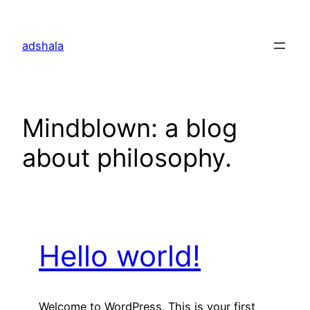
Skip
to
adshala
content
Mindblown: a blog
about philosophy.
Hello world!
Welcome to WordPress. This is your first