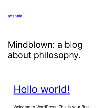
Skip
to
adshala
content
Mindblown: a blog
about philosophy.
Hello world!
Welcome to WordPress. This is your first