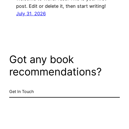
post. Edit or delete it, then start writing!
July 31, 2026
Got any book
recommendations?
Get In Touch