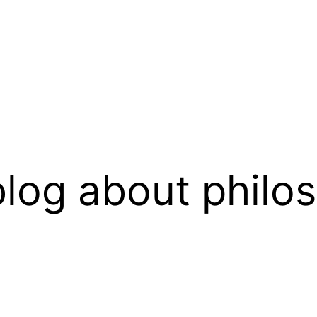
log about philo