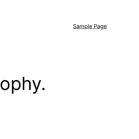
Sample Page
sophy.