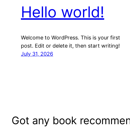
Hello world!
Welcome to WordPress. This is your first
post. Edit or delete it, then start writing!
July 31, 2026
Got any book recommen