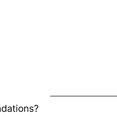
dations?