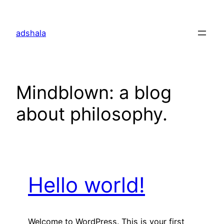
Skip
to
adshala
content
Mindblown: a blog
about philosophy.
Hello world!
Welcome to WordPress. This is your first