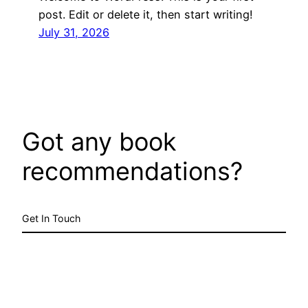
post. Edit or delete it, then start writing!
July 31, 2026
Got any book
recommendations?
Get In Touch