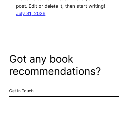
post. Edit or delete it, then start writing!
July 31, 2026
Got any book
recommendations?
Get In Touch