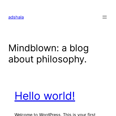
Skip
to
adshala
content
Mindblown: a blog
about philosophy.
Hello world!
Welcome to WordPress. This is your first