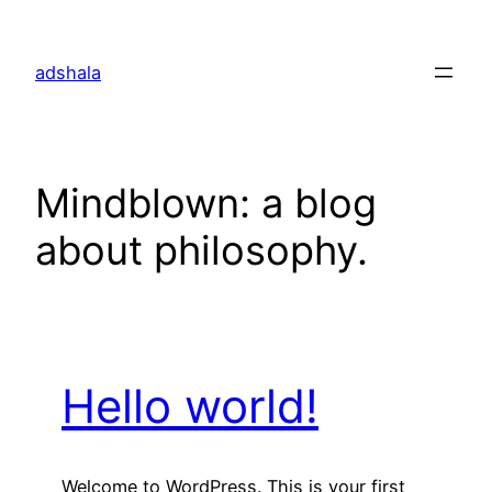
Skip
to
adshala
content
Mindblown: a blog
about philosophy.
Hello world!
Welcome to WordPress. This is your first