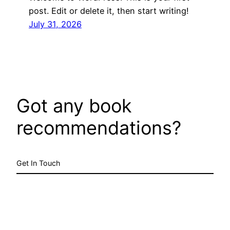
post. Edit or delete it, then start writing!
July 31, 2026
Got any book
recommendations?
Get In Touch