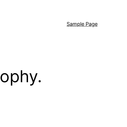
Sample Page
sophy.