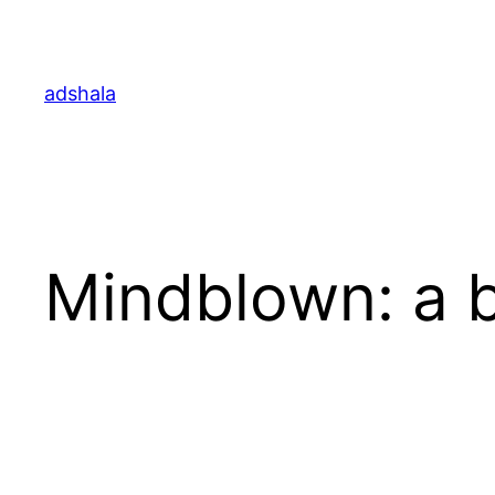
Skip
to
content
adshala
Mindblown: a b