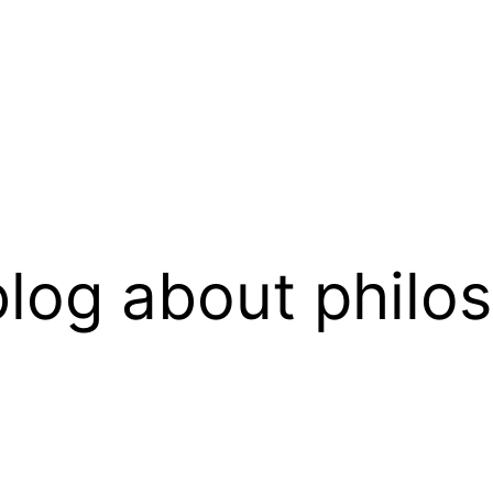
log about philo