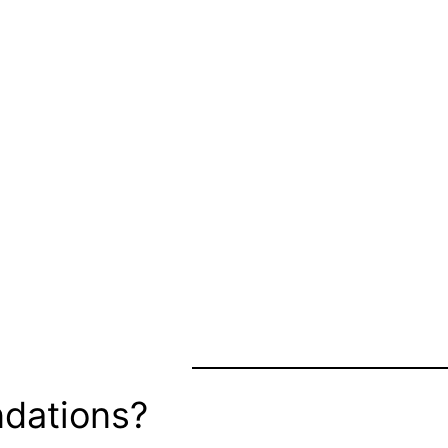
dations?