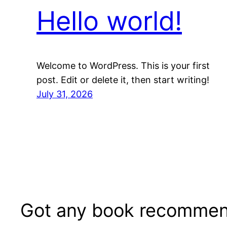
Hello world!
Welcome to WordPress. This is your first
post. Edit or delete it, then start writing!
July 31, 2026
Got any book recommen