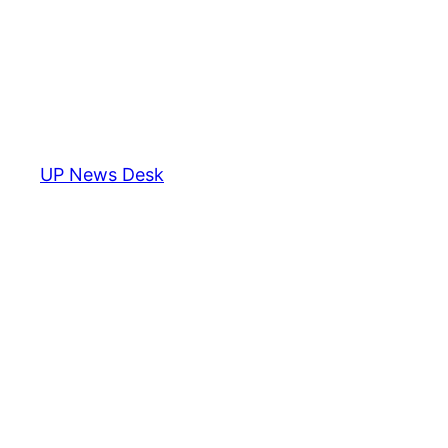
UP News Desk