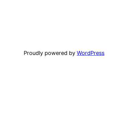
Proudly powered by
WordPress