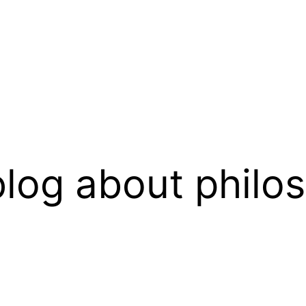
log about philo