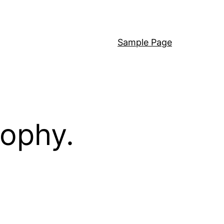
Sample Page
sophy.