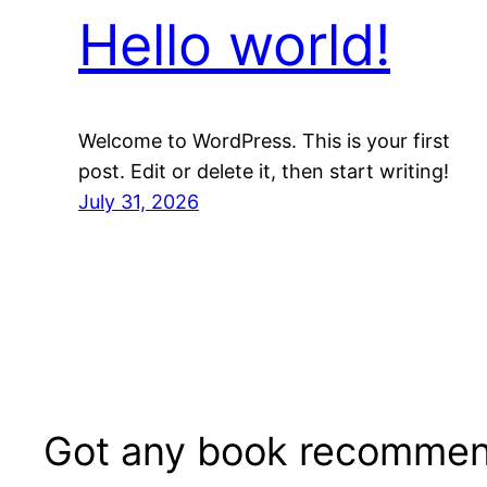
Hello world!
Welcome to WordPress. This is your first
post. Edit or delete it, then start writing!
July 31, 2026
Got any book recommen