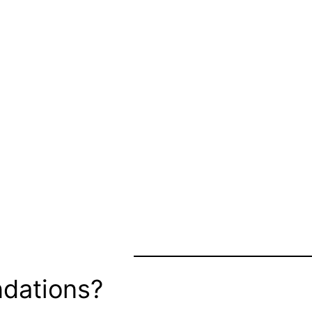
dations?