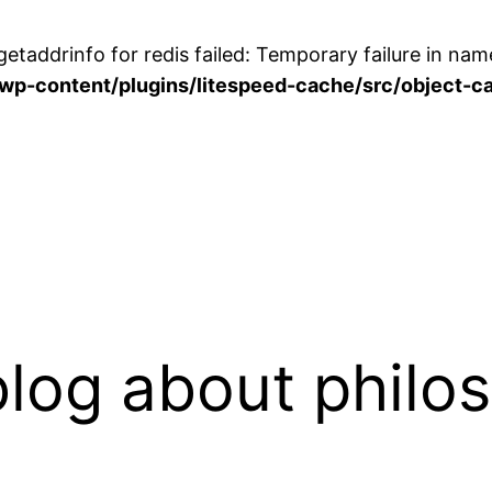
etaddrinfo for redis failed: Temporary failure in name
p-content/plugins/litespeed-cache/src/object-ca
log about philo