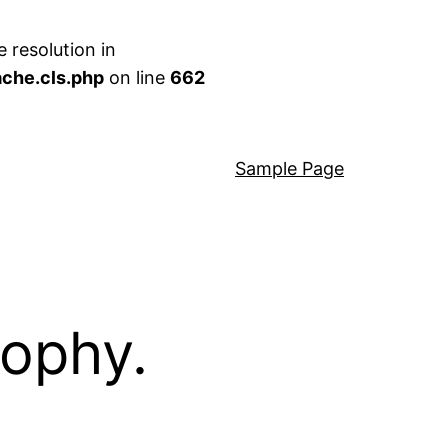
 resolution in
che.cls.php
on line
662
Sample Page
sophy.