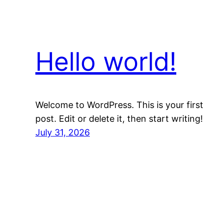
Hello world!
Welcome to WordPress. This is your first
post. Edit or delete it, then start writing!
July 31, 2026