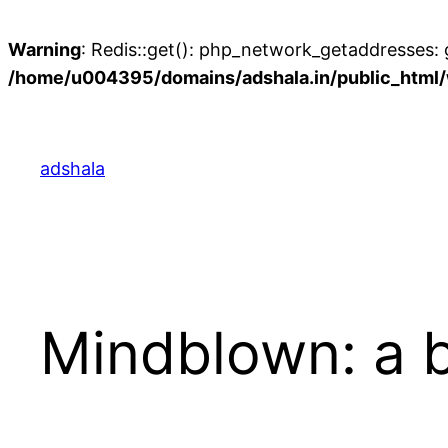
Warning
: Redis::get(): php_network_getaddresses: g
/home/u004395/domains/adshala.in/public_html/w
Skip
to
content
adshala
Mindblown: a b