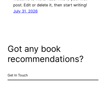
post. Edit or delete it, then start writing!
July 31, 2026
Got any book
recommendations?
Get In Touch