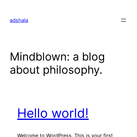
Skip
to
adshala
content
Mindblown: a blog
about philosophy.
Hello world!
Welcome to WordPress. This is your first