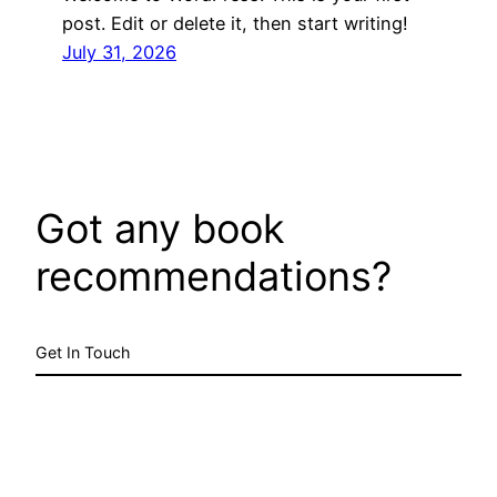
post. Edit or delete it, then start writing!
July 31, 2026
Got any book
recommendations?
Get In Touch