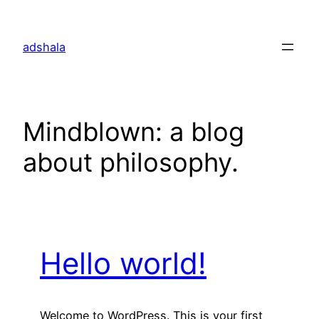
Skip
to
adshala
content
Mindblown: a blog
about philosophy.
Hello world!
Welcome to WordPress. This is your first