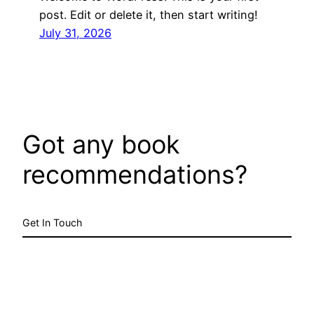
post. Edit or delete it, then start writing!
July 31, 2026
Got any book
recommendations?
Get In Touch