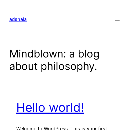
Skip
to
adshala
content
Mindblown: a blog
about philosophy.
Hello world!
Welcome to WordPress. This is your first