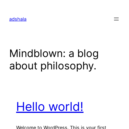
Skip
to
adshala
content
Mindblown: a blog
about philosophy.
Hello world!
Welcome to WordPress. This is your first