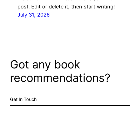
post. Edit or delete it, then start writing!
July 31, 2026
Got any book
recommendations?
Get In Touch