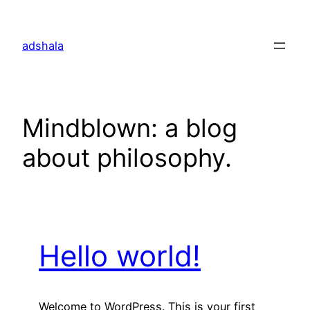
Skip
to
adshala
content
Mindblown: a blog
about philosophy.
Hello world!
Welcome to WordPress. This is your first