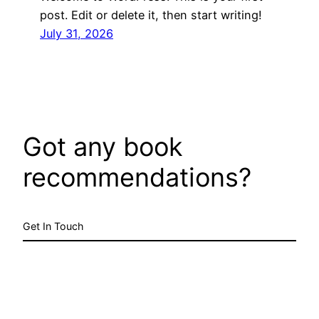
post. Edit or delete it, then start writing!
July 31, 2026
Got any book
recommendations?
Get In Touch