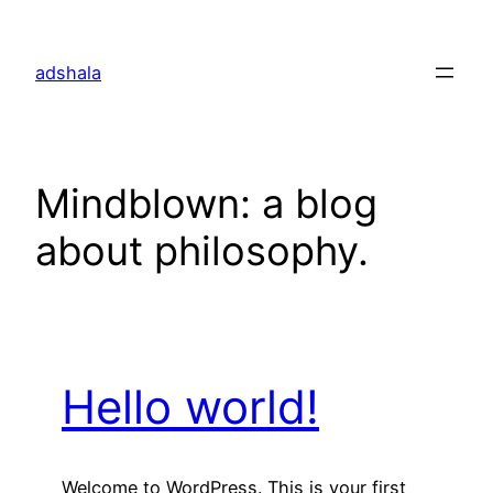
Skip
to
adshala
content
Mindblown: a blog
about philosophy.
Hello world!
Welcome to WordPress. This is your first