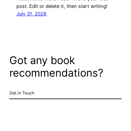
post. Edit or delete it, then start writing!
July 31, 2026
Got any book
recommendations?
Get In Touch