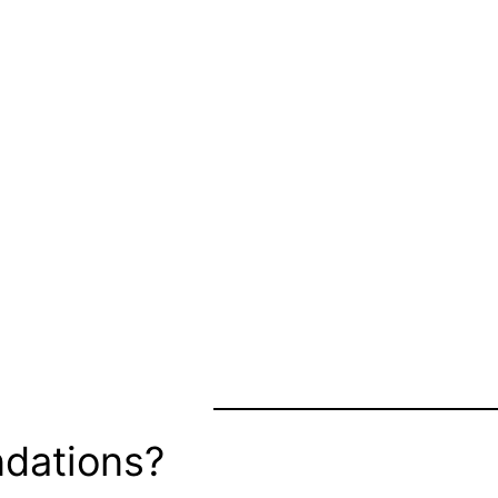
dations?