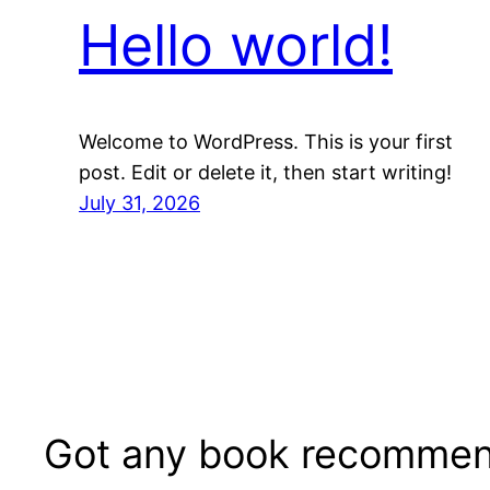
Hello world!
Welcome to WordPress. This is your first
post. Edit or delete it, then start writing!
July 31, 2026
Got any book recommen