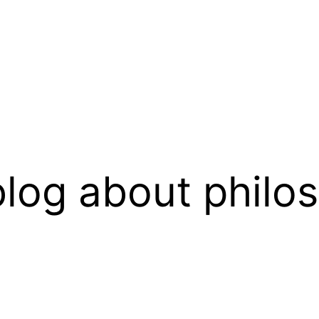
log about philo