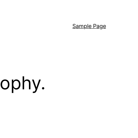
Sample Page
sophy.