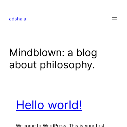
Skip
to
adshala
content
Mindblown: a blog
about philosophy.
Hello world!
Welcome to WordPress. This is your first