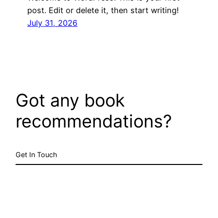
post. Edit or delete it, then start writing!
July 31, 2026
Got any book
recommendations?
Get In Touch