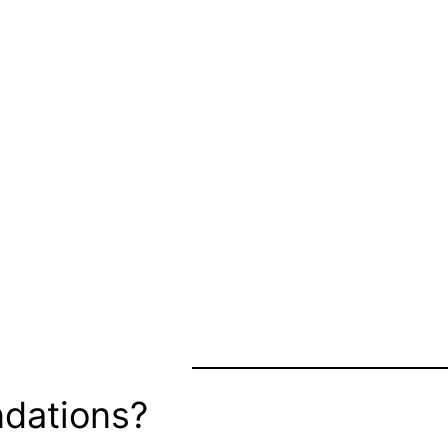
dations?