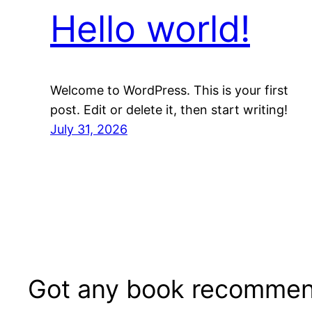
Hello world!
Welcome to WordPress. This is your first
post. Edit or delete it, then start writing!
July 31, 2026
Got any book recommen