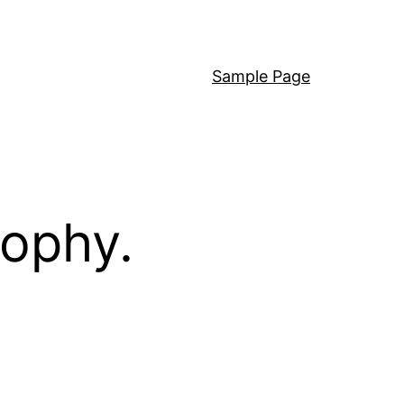
Sample Page
sophy.