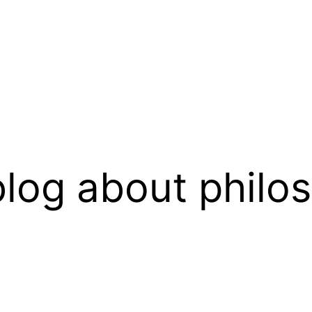
log about philo