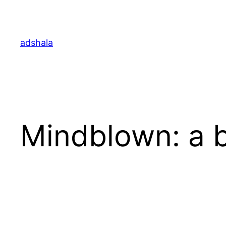
Skip
to
content
adshala
Mindblown: a b