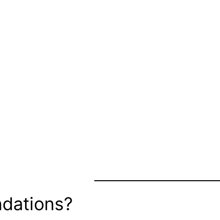
dations?