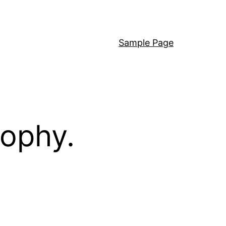
Sample Page
sophy.