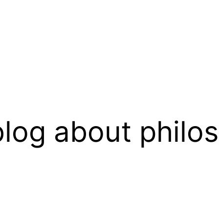
log about philo