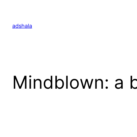
Skip
to
content
adshala
Mindblown: a b