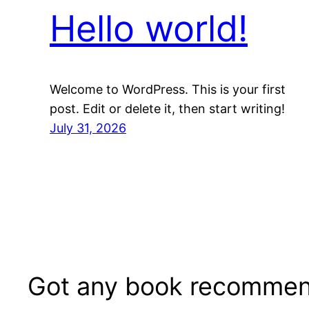
Hello world!
Welcome to WordPress. This is your first
post. Edit or delete it, then start writing!
July 31, 2026
Got any book recommen