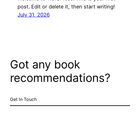
post. Edit or delete it, then start writing!
July 31, 2026
Got any book
recommendations?
Get In Touch