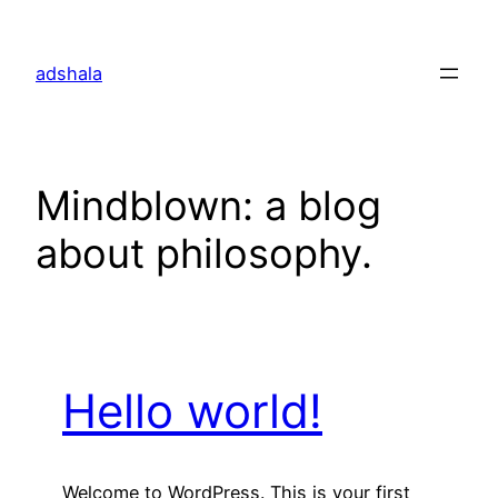
Skip
to
adshala
content
Mindblown: a blog
about philosophy.
Hello world!
Welcome to WordPress. This is your first