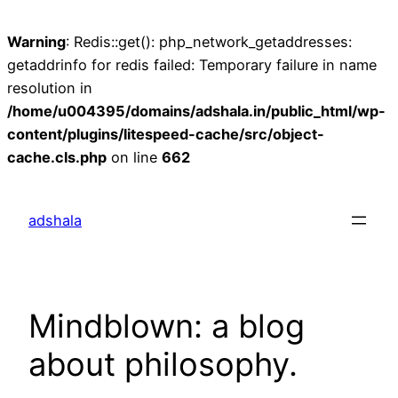
Warning
: Redis::get(): php_network_getaddresses:
getaddrinfo for redis failed: Temporary failure in name
resolution in
/home/u004395/domains/adshala.in/public_html/wp-
content/plugins/litespeed-cache/src/object-
cache.cls.php
on line
662
Skip
to
adshala
content
Mindblown: a blog
about philosophy.