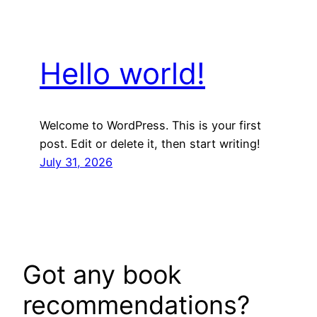
Hello world!
Welcome to WordPress. This is your first
post. Edit or delete it, then start writing!
July 31, 2026
Got any book
recommendations?