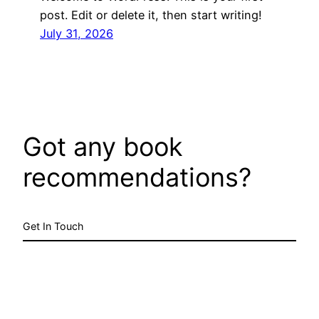
post. Edit or delete it, then start writing!
July 31, 2026
Got any book
recommendations?
Get In Touch