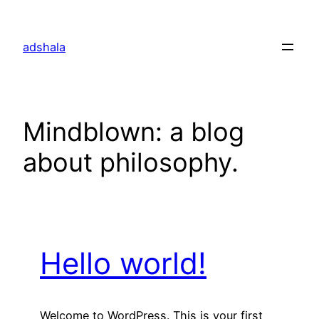
Skip
to
adshala
content
Mindblown: a blog
about philosophy.
Hello world!
Welcome to WordPress. This is your first