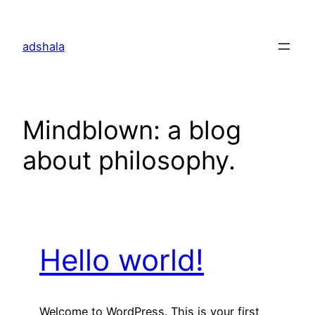
Skip
to
adshala
content
Mindblown: a blog
about philosophy.
Hello world!
Welcome to WordPress. This is your first