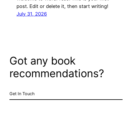
post. Edit or delete it, then start writing!
July 31, 2026
Got any book
recommendations?
Get In Touch