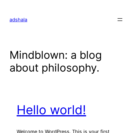
Skip
to
adshala
content
Mindblown: a blog
about philosophy.
Hello world!
Welcome to WordPress. This is your first