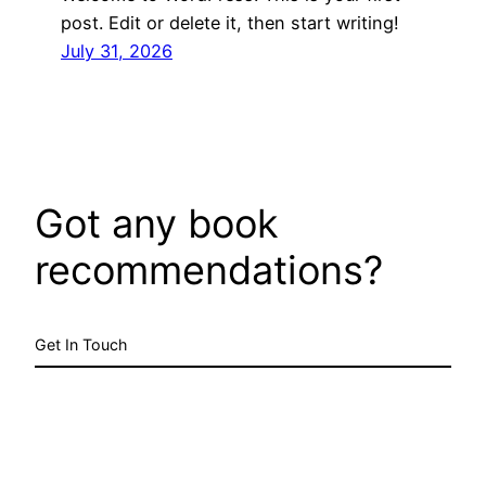
post. Edit or delete it, then start writing!
July 31, 2026
Got any book
recommendations?
Get In Touch