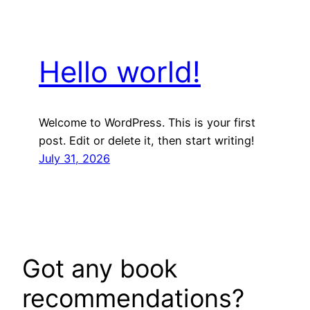
Hello world!
Welcome to WordPress. This is your first
post. Edit or delete it, then start writing!
July 31, 2026
Got any book
recommendations?