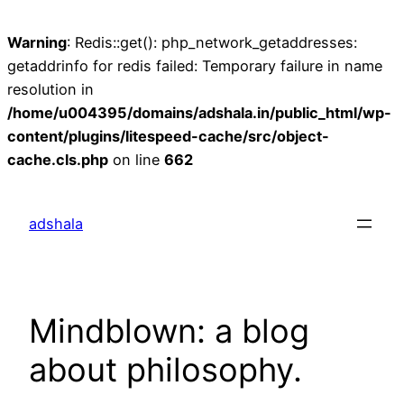
Warning
: Redis::get(): php_network_getaddresses:
getaddrinfo for redis failed: Temporary failure in name
resolution in
/home/u004395/domains/adshala.in/public_html/wp-
content/plugins/litespeed-cache/src/object-
cache.cls.php
on line
662
Skip
to
adshala
content
Mindblown: a blog
about philosophy.