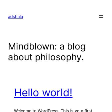
Skip
to
adshala
content
Mindblown: a blog
about philosophy.
Hello world!
Welcome to WordPress. This is your first