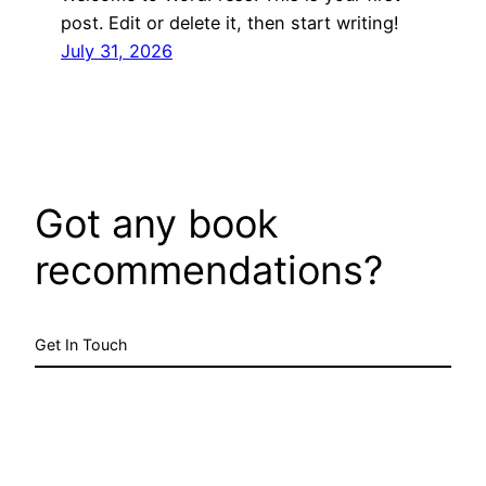
post. Edit or delete it, then start writing!
July 31, 2026
Got any book
recommendations?
Get In Touch