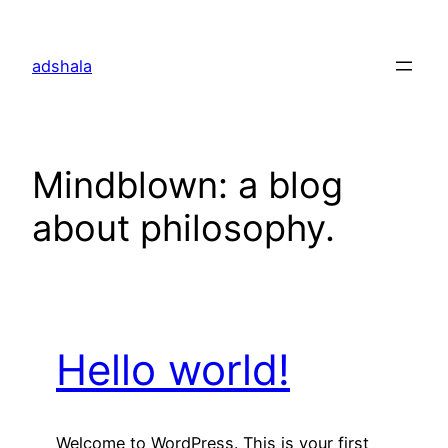
Skip
to
adshala
content
Mindblown: a blog
about philosophy.
Hello world!
Welcome to WordPress. This is your first