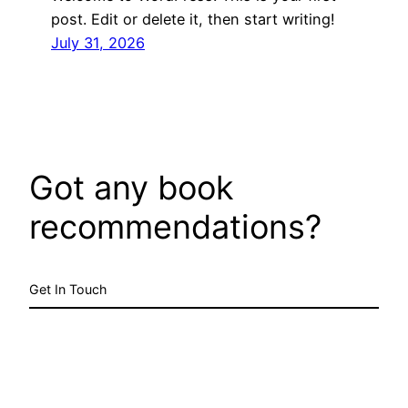
post. Edit or delete it, then start writing!
July 31, 2026
Got any book
recommendations?
Get In Touch