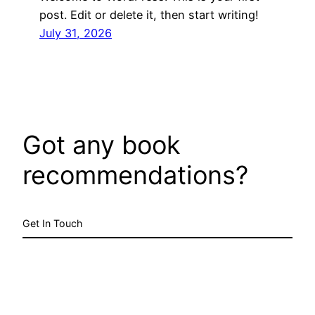
post. Edit or delete it, then start writing!
July 31, 2026
Got any book
recommendations?
Get In Touch