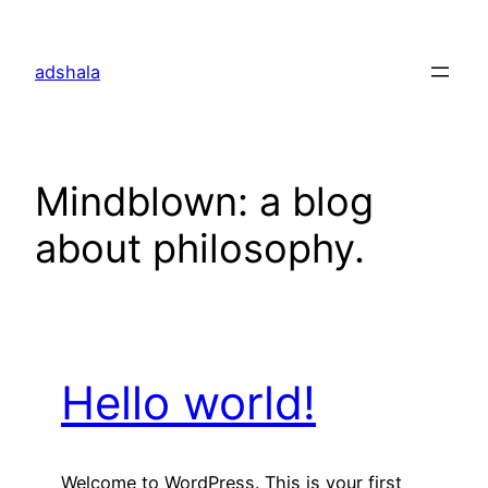
Skip
to
adshala
content
Mindblown: a blog
about philosophy.
Hello world!
Welcome to WordPress. This is your first