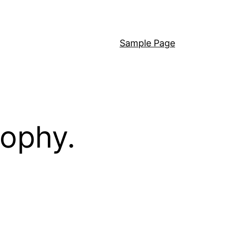
Sample Page
sophy.