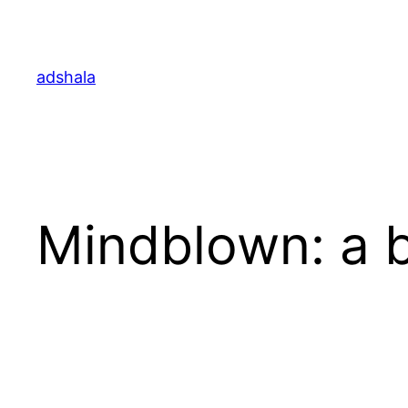
Skip
to
content
adshala
Mindblown: a b