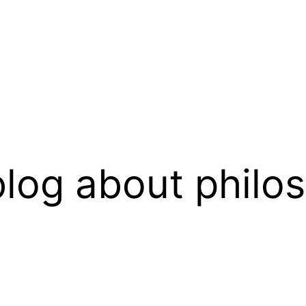
log about philo