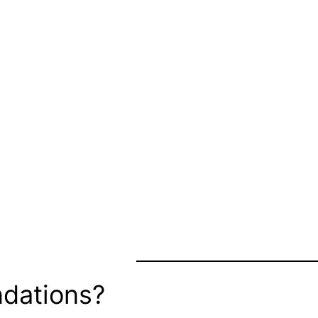
dations?