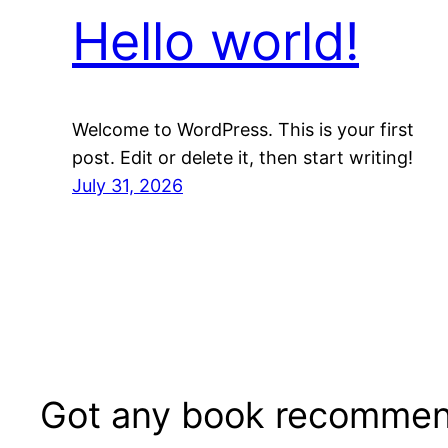
Hello world!
Welcome to WordPress. This is your first
post. Edit or delete it, then start writing!
July 31, 2026
Got any book recommen