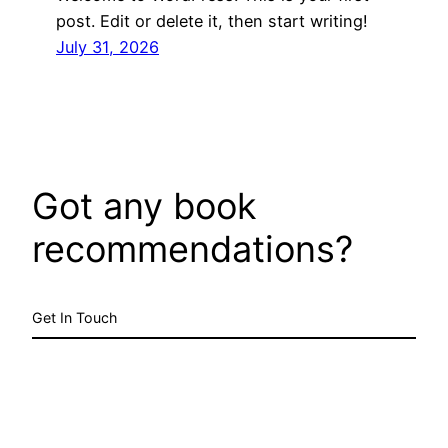
post. Edit or delete it, then start writing!
July 31, 2026
Got any book
recommendations?
Get In Touch