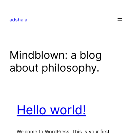
Skip
to
adshala
content
Mindblown: a blog
about philosophy.
Hello world!
Welcome to WordPress. This is your first