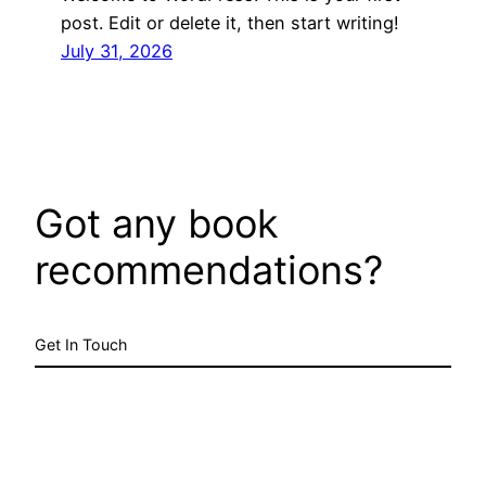
post. Edit or delete it, then start writing!
July 31, 2026
Got any book
recommendations?
Get In Touch