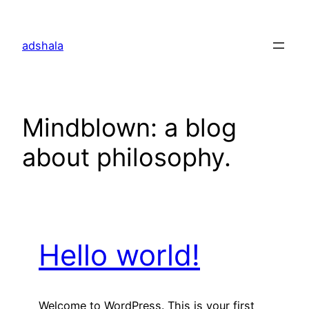
Skip
to
adshala
content
Mindblown: a blog
about philosophy.
Hello world!
Welcome to WordPress. This is your first