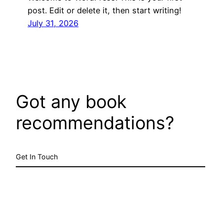
post. Edit or delete it, then start writing!
July 31, 2026
Got any book
recommendations?
Get In Touch