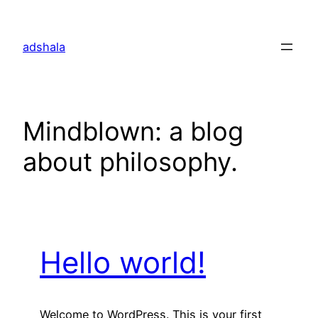
Skip
to
adshala
content
Mindblown: a blog
about philosophy.
Hello world!
Welcome to WordPress. This is your first