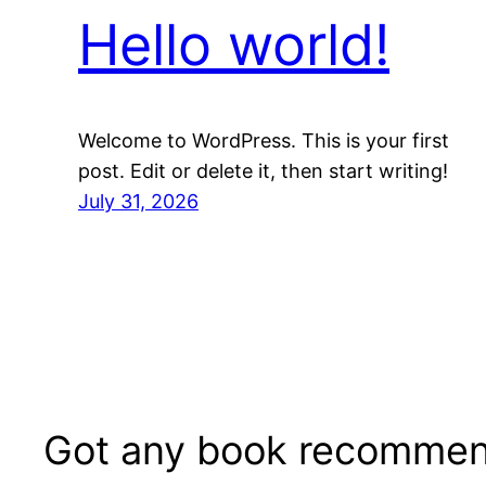
Hello world!
Welcome to WordPress. This is your first
post. Edit or delete it, then start writing!
July 31, 2026
Got any book recommen