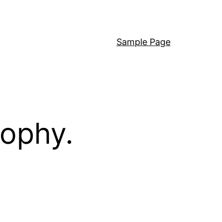
Sample Page
sophy.