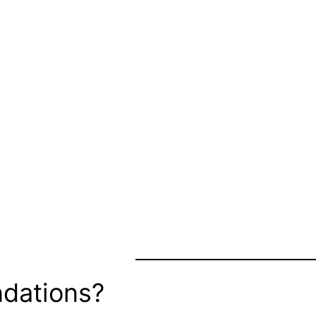
dations?