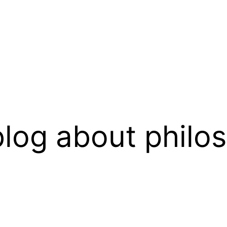
log about philo