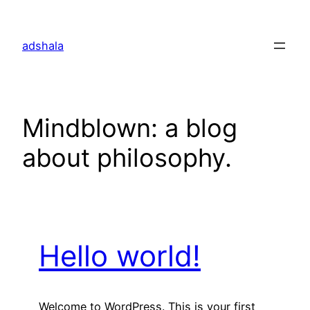
Skip
to
adshala
content
Mindblown: a blog
about philosophy.
Hello world!
Welcome to WordPress. This is your first