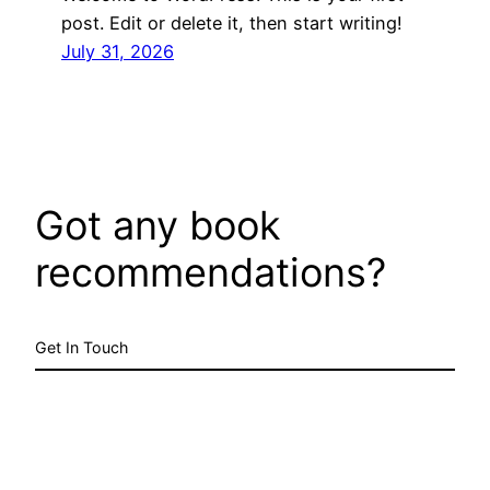
post. Edit or delete it, then start writing!
July 31, 2026
Got any book
recommendations?
Get In Touch