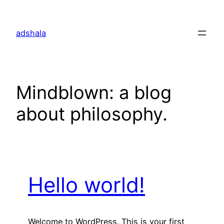
Skip
to
adshala
content
Mindblown: a blog
about philosophy.
Hello world!
Welcome to WordPress. This is your first