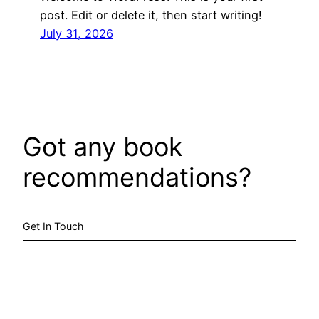
post. Edit or delete it, then start writing!
July 31, 2026
Got any book
recommendations?
Get In Touch