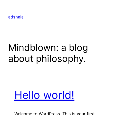
Skip
to
adshala
content
Mindblown: a blog
about philosophy.
Hello world!
Welcome to WordPress. This is your first