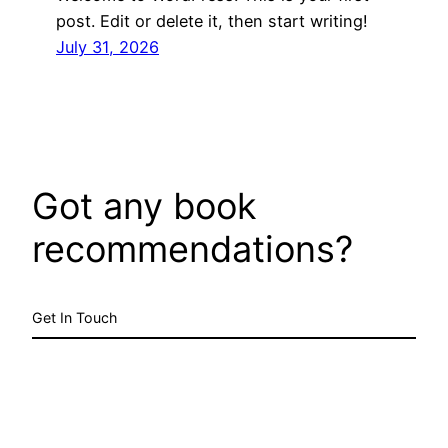
post. Edit or delete it, then start writing!
July 31, 2026
Got any book
recommendations?
Get In Touch