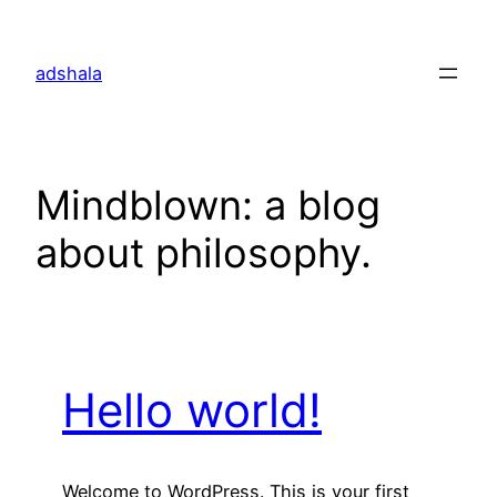
Skip
to
adshala
content
Mindblown: a blog
about philosophy.
Hello world!
Welcome to WordPress. This is your first