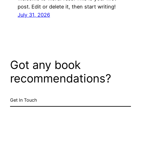
post. Edit or delete it, then start writing!
July 31, 2026
Got any book
recommendations?
Get In Touch